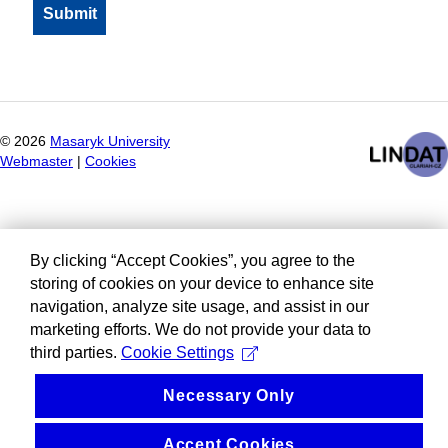
©
2026
Masaryk University
Webmaster
|
Cookies
By clicking “Accept Cookies”, you agree to the
storing of cookies on your device to enhance site
navigation, analyze site usage, and assist in our
marketing efforts. We do not provide your data to
third parties.
Cookie Settings
Necessary Only
Accept Cookies