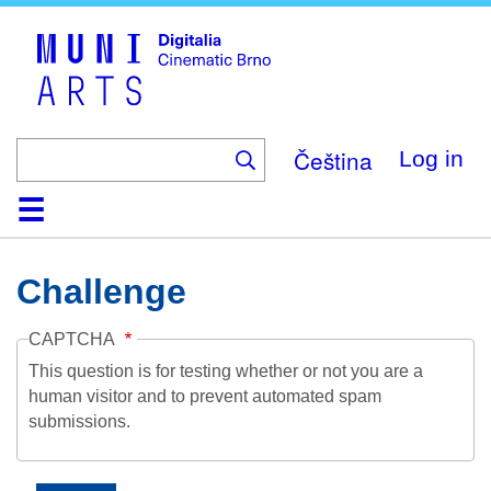
Skip
to
main
content
Čeština
Log in
Home
Collection
Browse
About
Help
Contact
Digitalia
Challenge
CAPTCHA
This question is for testing whether or not you are a
human visitor and to prevent automated spam
submissions.