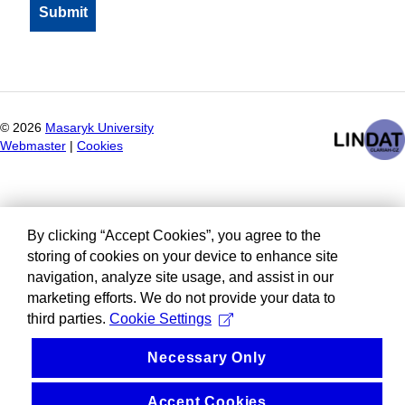
©
2026
Masaryk University
Webmaster
|
Cookies
By clicking “Accept Cookies”, you agree to the
storing of cookies on your device to enhance site
navigation, analyze site usage, and assist in our
marketing efforts. We do not provide your data to
third parties.
Cookie Settings
Necessary Only
Accept Cookies