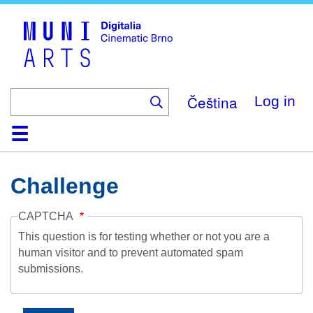
Skip
to
main
content
Čeština
Log in
Home
Collection
Browse
About
Help
Contact
Digitalia
Challenge
CAPTCHA
This question is for testing whether or not you are a
human visitor and to prevent automated spam
submissions.