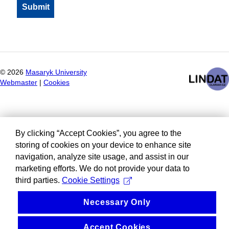
©
2026
Masaryk University
Webmaster
|
Cookies
By clicking “Accept Cookies”, you agree to the
storing of cookies on your device to enhance site
navigation, analyze site usage, and assist in our
marketing efforts. We do not provide your data to
third parties.
Cookie Settings
Necessary Only
Accept Cookies