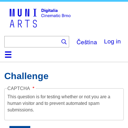
Skip
to
main
content
Čeština
Log in
Home
Collection
Browse
About
Help
Contact
Digitalia
Challenge
CAPTCHA
This question is for testing whether or not you are a
human visitor and to prevent automated spam
submissions.