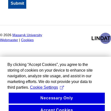
©
2026
Masaryk University
Webmaster
|
Cookies
By clicking “Accept Cookies”, you agree to the
storing of cookies on your device to enhance site
navigation, analyze site usage, and assist in our
marketing efforts. We do not provide your data to
third parties.
Cookie Settings
Necessary Only
Accept Cookies