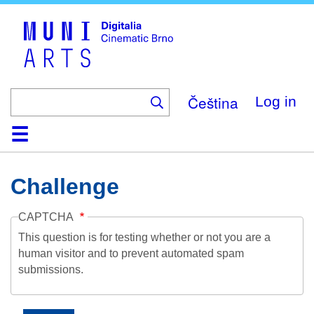
Skip
to
main
content
Čeština
Log in
Home
Collection
Browse
About
Help
Contact
Digitalia
Challenge
CAPTCHA
This question is for testing whether or not you are a
human visitor and to prevent automated spam
submissions.