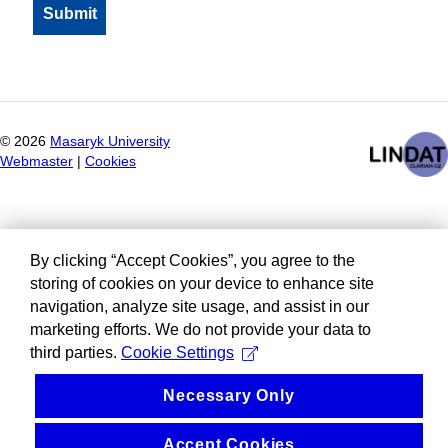
©
2026
Masaryk University
Webmaster
|
Cookies
By clicking “Accept Cookies”, you agree to the
storing of cookies on your device to enhance site
navigation, analyze site usage, and assist in our
marketing efforts. We do not provide your data to
third parties.
Cookie Settings
Necessary Only
Accept Cookies