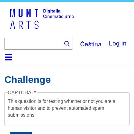
Skip
to
main
content
Čeština
Log in
Home
Collection
Browse
About
Help
Contact
Digitalia
Challenge
CAPTCHA
This question is for testing whether or not you are a
human visitor and to prevent automated spam
submissions.