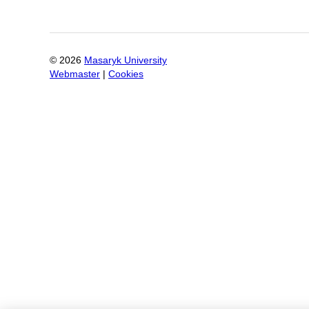
©
2026
Masaryk University
Webmaster
|
Cookies