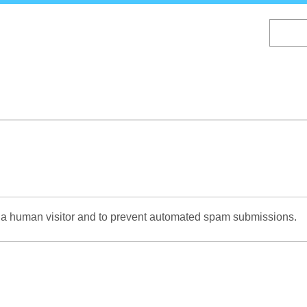
Skip
to
main
content
re a human visitor and to prevent automated spam submissions.