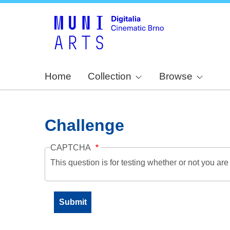
Home
Collection
Browse
Challenge
CAPTCHA
This question is for testing whether or not you a