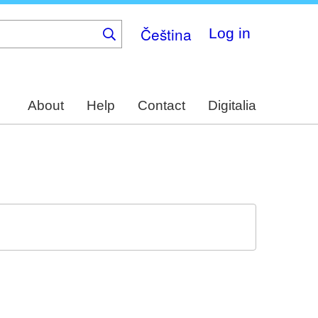
Čeština
Log in
About
Help
Contact
Digitalia