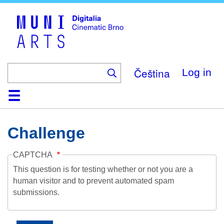
Skip
to
main
content
Čeština
Log in
Home
Collection
Browse
About
Help
Contact
Digitalia
Challenge
CAPTCHA
This question is for testing whether or not you are a
human visitor and to prevent automated spam
submissions.