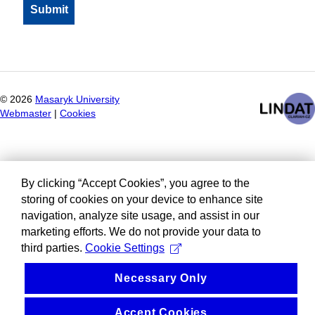
©
2026
Masaryk University
Webmaster
|
Cookies
By clicking “Accept Cookies”, you agree to the
storing of cookies on your device to enhance site
navigation, analyze site usage, and assist in our
marketing efforts. We do not provide your data to
third parties.
Cookie Settings
Necessary Only
Accept Cookies