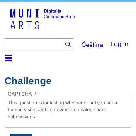
Skip
to
main
content
Čeština
Log in
Home
Collection
Browse
About
Help
Contact
Digitalia
Challenge
CAPTCHA
This question is for testing whether or not you are a
human visitor and to prevent automated spam
submissions.