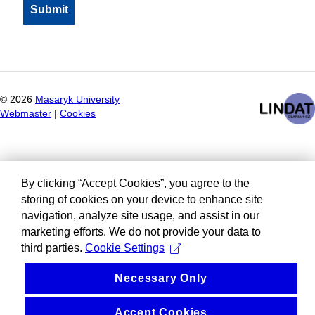
©
2026
Masaryk University
Webmaster
|
Cookies
By clicking “Accept Cookies”, you agree to the
storing of cookies on your device to enhance site
navigation, analyze site usage, and assist in our
marketing efforts. We do not provide your data to
third parties.
Cookie Settings
Necessary Only
Accept Cookies