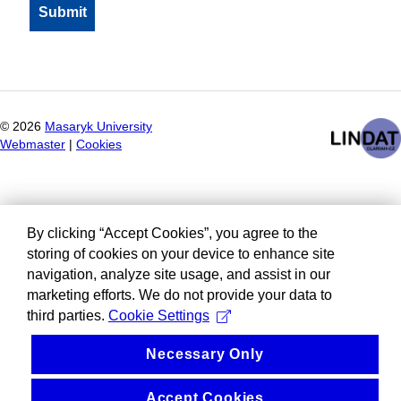
©
2026
Masaryk University
Webmaster
|
Cookies
By clicking “Accept Cookies”, you agree to the
storing of cookies on your device to enhance site
navigation, analyze site usage, and assist in our
marketing efforts. We do not provide your data to
third parties.
Cookie Settings
Necessary Only
Accept Cookies