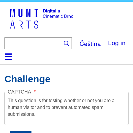
Skip
to
main
content
Čeština
Log in
Home
Collection
Browse
About
Help
Contact
Digitalia
Challenge
CAPTCHA
This question is for testing whether or not you are a
human visitor and to prevent automated spam
submissions.