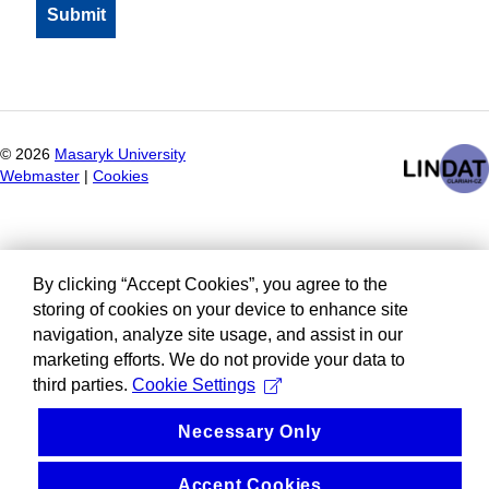
©
2026
Masaryk University
Webmaster
|
Cookies
By clicking “Accept Cookies”, you agree to the
storing of cookies on your device to enhance site
navigation, analyze site usage, and assist in our
marketing efforts. We do not provide your data to
third parties.
Cookie Settings
Necessary Only
Accept Cookies