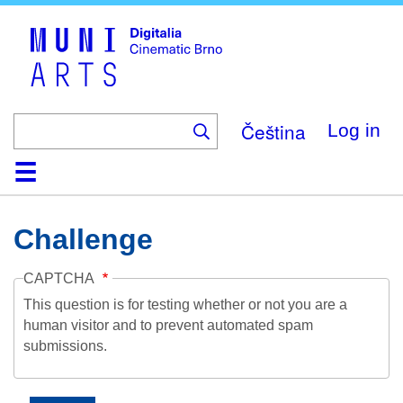
Skip
to
main
content
Čeština
Log in
Home
Collection
Browse
About
Help
Contact
Digitalia
Challenge
CAPTCHA
This question is for testing whether or not you are a
human visitor and to prevent automated spam
submissions.