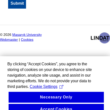
©
2026
Masaryk University
Webmaster
|
Cookies
By clicking “Accept Cookies”, you agree to the
storing of cookies on your device to enhance site
navigation, analyze site usage, and assist in our
marketing efforts. We do not provide your data to
third parties.
Cookie Settings
Necessary Only
Accept Cookies