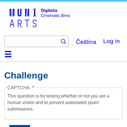
Skip
to
main
content
Čeština
Log in
Home
Collection
Browse
About
Help
Contact
Digitalia
Challenge
CAPTCHA
This question is for testing whether or not you are a
human visitor and to prevent automated spam
submissions.