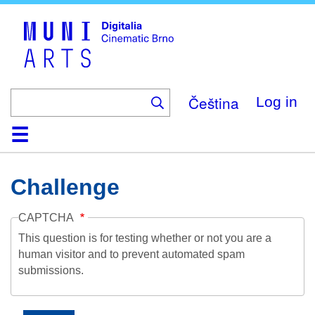
Skip
to
main
content
Čeština
Log in
Home
Collection
Browse
About
Help
Contact
Digitalia
Challenge
CAPTCHA
This question is for testing whether or not you are a
human visitor and to prevent automated spam
submissions.