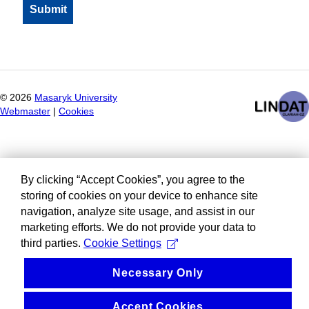
©
2026
Masaryk University
Webmaster
|
Cookies
By clicking “Accept Cookies”, you agree to the
storing of cookies on your device to enhance site
navigation, analyze site usage, and assist in our
marketing efforts. We do not provide your data to
third parties.
Cookie Settings
Necessary Only
Accept Cookies