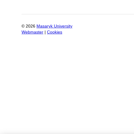
©
2026
Masaryk University
Webmaster
|
Cookies