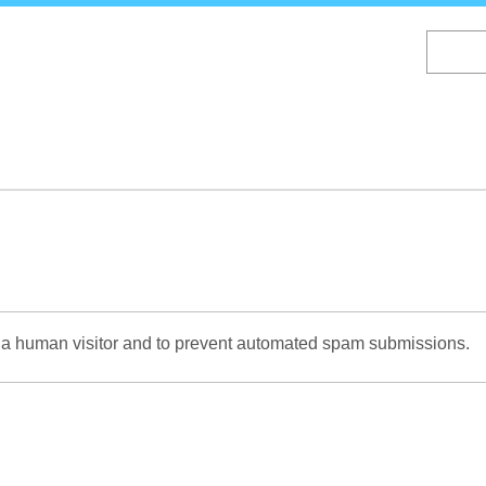
Skip
to
main
content
re a human visitor and to prevent automated spam submissions.