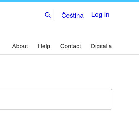
Čeština
Log in
About
Help
Contact
Digitalia