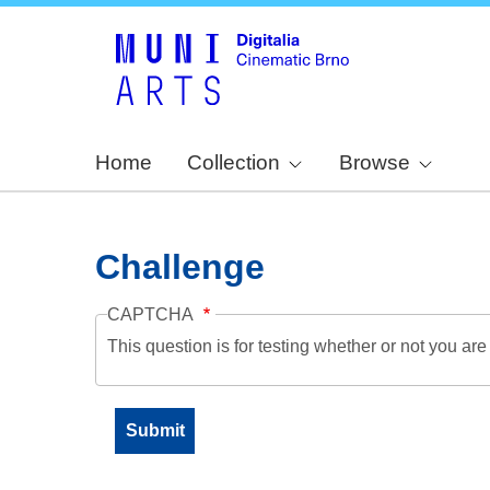
Home
Collection
Browse
Challenge
CAPTCHA
This question is for testing whether or not you a