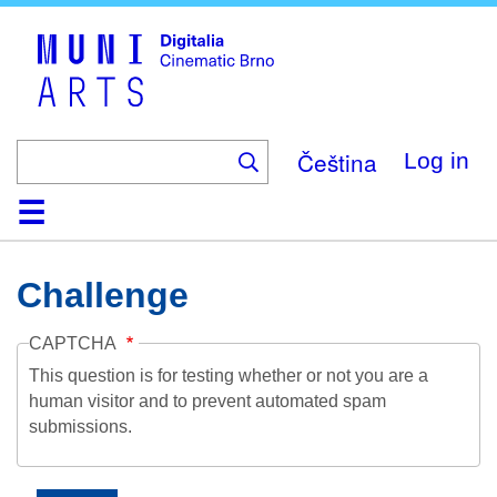
Skip
to
main
content
Čeština
Log in
Home
Collection
Browse
About
Help
Contact
Digitalia
Challenge
CAPTCHA
This question is for testing whether or not you are a
human visitor and to prevent automated spam
submissions.