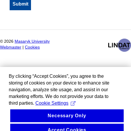
©
2026
Masaryk University
Webmaster
|
Cookies
By clicking “Accept Cookies”, you agree to the
storing of cookies on your device to enhance site
navigation, analyze site usage, and assist in our
marketing efforts. We do not provide your data to
third parties.
Cookie Settings
Necessary Only
Accept Cookies