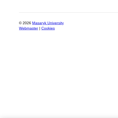
©
2026
Masaryk University
Webmaster
|
Cookies