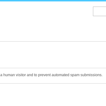
Skip
to
main
content
re a human visitor and to prevent automated spam submissions.