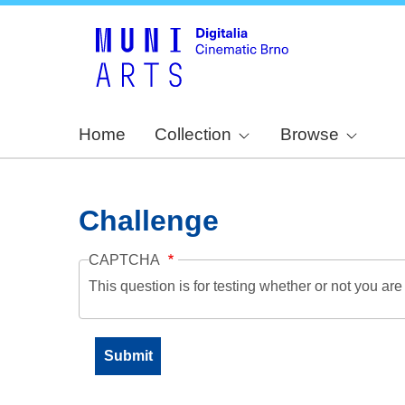
Home
Collection
Browse
Challenge
CAPTCHA
This question is for testing whether or not you a