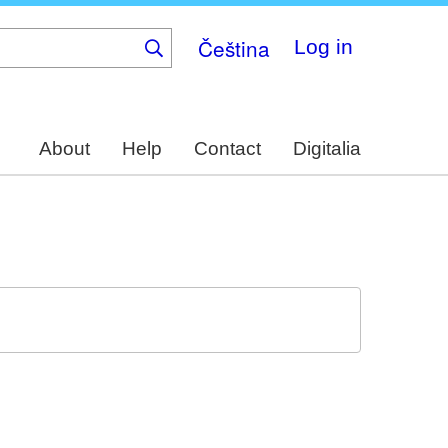
Čeština
Log in
About
Help
Contact
Digitalia