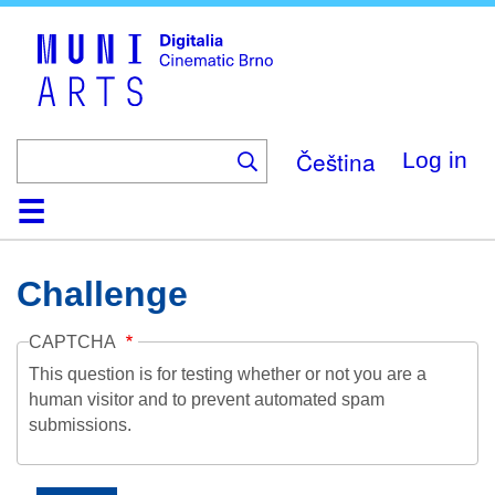
Skip
to
main
content
Čeština
Log in
Home
Collection
Browse
About
Help
Contact
Digitalia
Challenge
CAPTCHA
This question is for testing whether or not you are a
human visitor and to prevent automated spam
submissions.