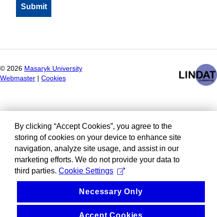
©
2026
Masaryk University
Webmaster
|
Cookies
By clicking “Accept Cookies”, you agree to the
storing of cookies on your device to enhance site
navigation, analyze site usage, and assist in our
marketing efforts. We do not provide your data to
third parties.
Cookie Settings
Necessary Only
Accept Cookies