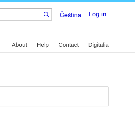
Čeština
Log in
About
Help
Contact
Digitalia