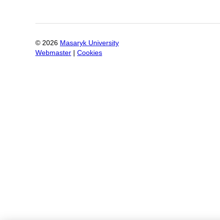
©
2026
Masaryk University
Webmaster
|
Cookies