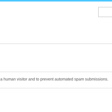
Skip
to
main
content
re a human visitor and to prevent automated spam submissions.