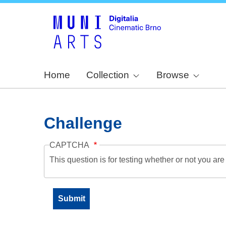
Home
Collection
Browse
Challenge
CAPTCHA
This question is for testing whether or not you a