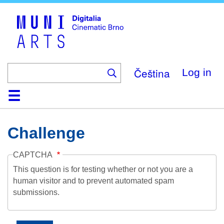
Skip
to
main
content
Čeština
Log in
Home
Collection
Browse
About
Help
Contact
Digitalia
Challenge
CAPTCHA
This question is for testing whether or not you are a
human visitor and to prevent automated spam
submissions.