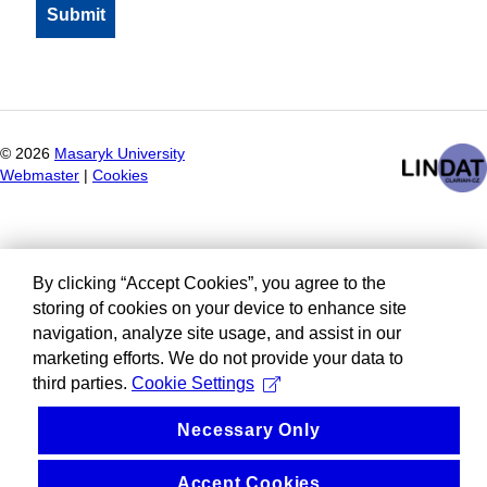
©
2026
Masaryk University
Webmaster
|
Cookies
By clicking “Accept Cookies”, you agree to the
storing of cookies on your device to enhance site
navigation, analyze site usage, and assist in our
marketing efforts. We do not provide your data to
third parties.
Cookie Settings
Necessary Only
Accept Cookies