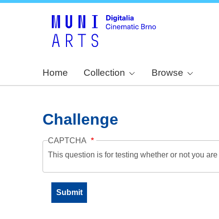
Home
Collection
Browse
Challenge
CAPTCHA
This question is for testing whether or not you a