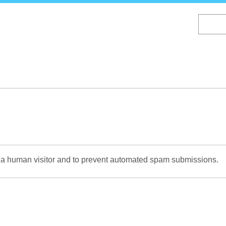
Skip
to
main
content
re a human visitor and to prevent automated spam submissions.