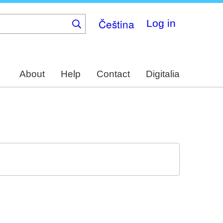
Čeština
Log in
About
Help
Contact
Digitalia