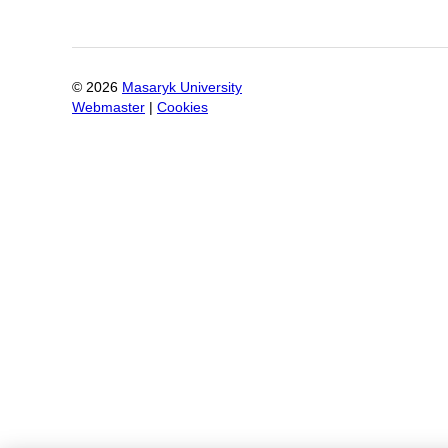
©
2026
Masaryk University
Webmaster
|
Cookies