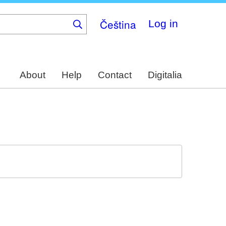
Čeština
Log in
About
Help
Contact
Digitalia