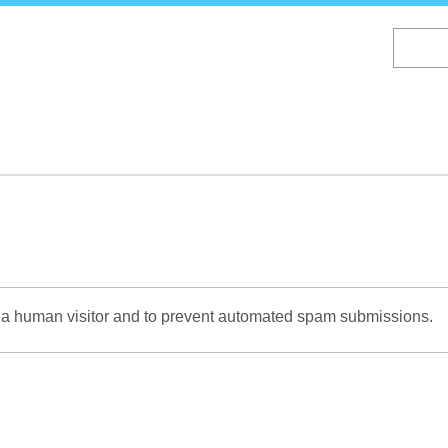
Skip
to
main
content
re a human visitor and to prevent automated spam submissions.