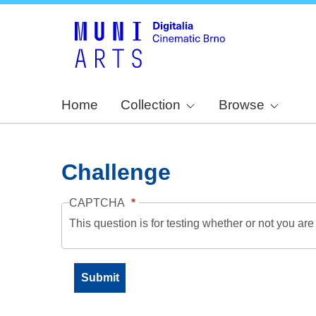
Home
Collection
Browse
Challenge
CAPTCHA
This question is for testing whether or not you a