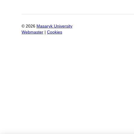
©
2026
Masaryk University
Webmaster
|
Cookies