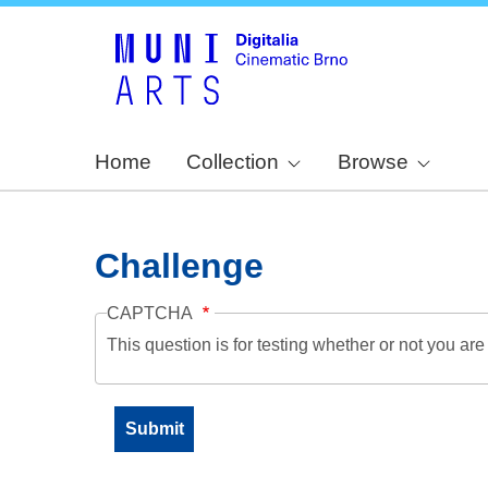
Home
Collection
Browse
Challenge
CAPTCHA
This question is for testing whether or not you a