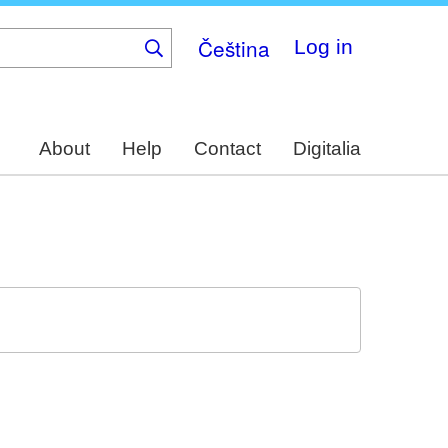
Čeština
Log in
About
Help
Contact
Digitalia