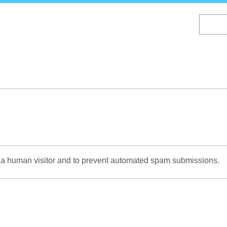
Skip
to
main
content
re a human visitor and to prevent automated spam submissions.