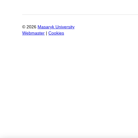
©
2026
Masaryk University
Webmaster
|
Cookies