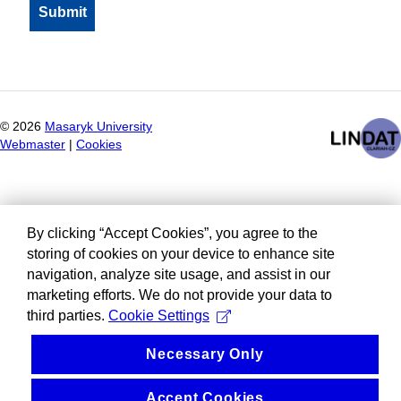
©
2026
Masaryk University
Webmaster
|
Cookies
By clicking “Accept Cookies”, you agree to the
storing of cookies on your device to enhance site
navigation, analyze site usage, and assist in our
marketing efforts. We do not provide your data to
third parties.
Cookie Settings
Necessary Only
Accept Cookies