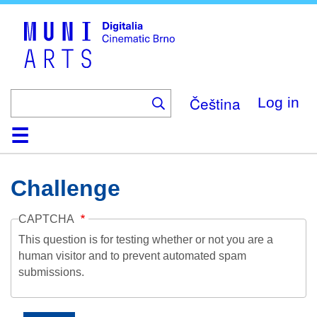
Skip
to
main
content
Čeština
Log in
Home
Collection
Browse
About
Help
Contact
Digitalia
Challenge
CAPTCHA
This question is for testing whether or not you are a
human visitor and to prevent automated spam
submissions.