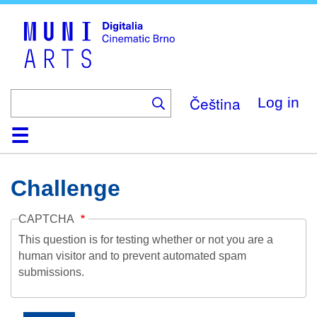
Skip
to
main
content
Čeština
Log in
Home
Collection
Browse
About
Help
Contact
Digitalia
Challenge
CAPTCHA
This question is for testing whether or not you are a
human visitor and to prevent automated spam
submissions.