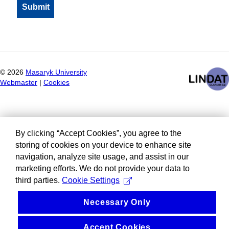
©
2026
Masaryk University
Webmaster
|
Cookies
By clicking “Accept Cookies”, you agree to the
storing of cookies on your device to enhance site
navigation, analyze site usage, and assist in our
marketing efforts. We do not provide your data to
third parties.
Cookie Settings
Necessary Only
Accept Cookies