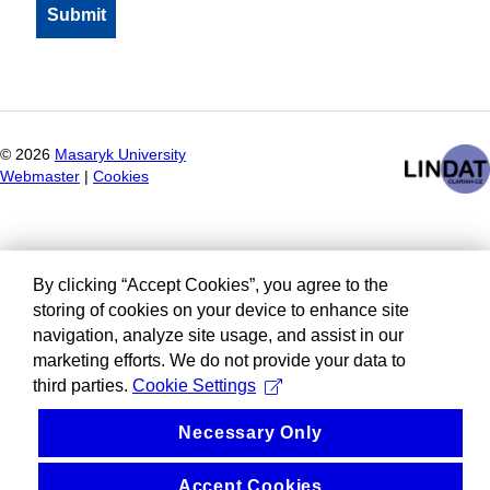
©
2026
Masaryk University
Webmaster
|
Cookies
By clicking “Accept Cookies”, you agree to the
storing of cookies on your device to enhance site
navigation, analyze site usage, and assist in our
marketing efforts. We do not provide your data to
third parties.
Cookie Settings
Necessary Only
Accept Cookies