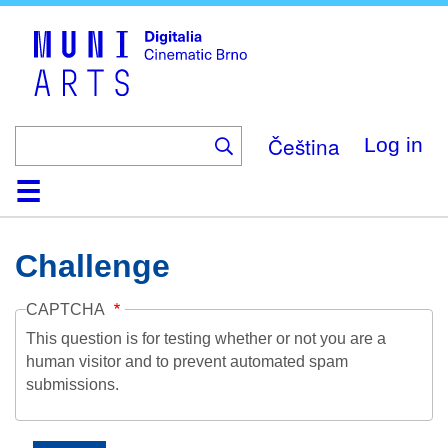
Skip
to
main
content
Čeština
Log in
Home
Collection
Browse
About
Help
Contact
Digitalia
Challenge
CAPTCHA
This question is for testing whether or not you are a
human visitor and to prevent automated spam
submissions.