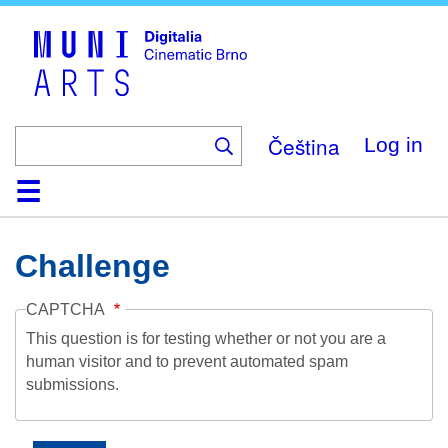
Skip
to
main
content
Čeština
Log in
Home
Collection
Browse
About
Help
Contact
Digitalia
Challenge
CAPTCHA
This question is for testing whether or not you are a
human visitor and to prevent automated spam
submissions.