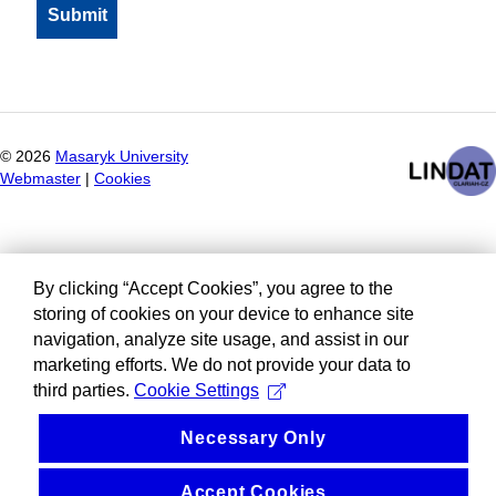
©
2026
Masaryk University
Webmaster
|
Cookies
By clicking “Accept Cookies”, you agree to the
storing of cookies on your device to enhance site
navigation, analyze site usage, and assist in our
marketing efforts. We do not provide your data to
third parties.
Cookie Settings
Necessary Only
Accept Cookies