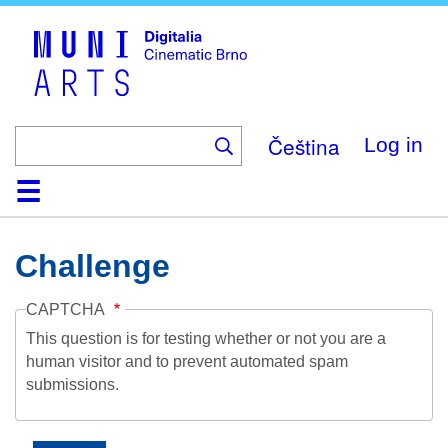
Skip
to
main
content
Čeština
Log in
Home
Collection
Browse
About
Help
Contact
Digitalia
Challenge
CAPTCHA
This question is for testing whether or not you are a
human visitor and to prevent automated spam
submissions.