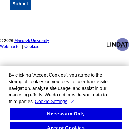
©
2026
Masaryk University
Webmaster
|
Cookies
By clicking “Accept Cookies”, you agree to the
storing of cookies on your device to enhance site
navigation, analyze site usage, and assist in our
marketing efforts. We do not provide your data to
third parties.
Cookie Settings
Necessary Only
Accept Cookies