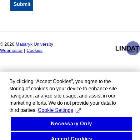
©
2026
Masaryk University
Webmaster
|
Cookies
By clicking “Accept Cookies”, you agree to the
storing of cookies on your device to enhance site
navigation, analyze site usage, and assist in our
marketing efforts. We do not provide your data to
third parties.
Cookie Settings
Necessary Only
Accept Cookies