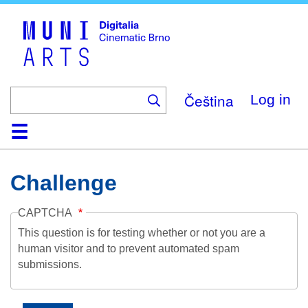
Skip
to
main
content
Čeština
Log in
Home
Collection
Browse
About
Help
Contact
Digitalia
Challenge
CAPTCHA
This question is for testing whether or not you are a
human visitor and to prevent automated spam
submissions.