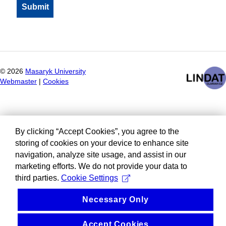
©
2026
Masaryk University
Webmaster
|
Cookies
By clicking “Accept Cookies”, you agree to the
storing of cookies on your device to enhance site
navigation, analyze site usage, and assist in our
marketing efforts. We do not provide your data to
third parties.
Cookie Settings
Necessary Only
Accept Cookies