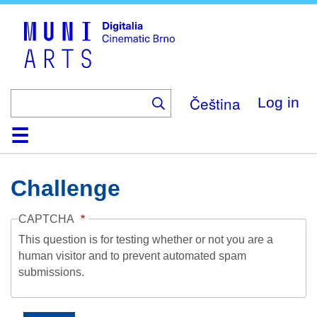
Skip
to
main
content
Čeština
Log in
Home
Collection
Browse
About
Help
Contact
Digitalia
Challenge
CAPTCHA
This question is for testing whether or not you are a
human visitor and to prevent automated spam
submissions.