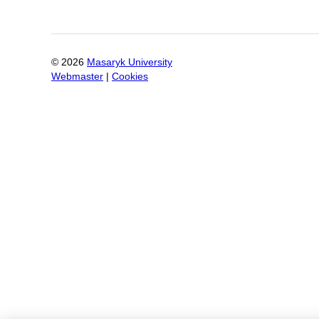
©
2026
Masaryk University
Webmaster
|
Cookies