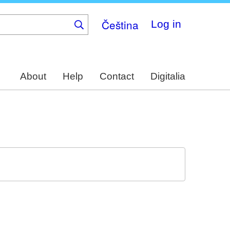
Čeština
Log in
About
Help
Contact
Digitalia