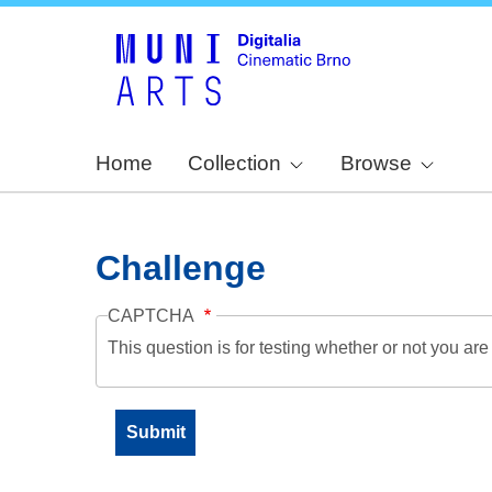
Home
Collection
Browse
Challenge
CAPTCHA
This question is for testing whether or not you a