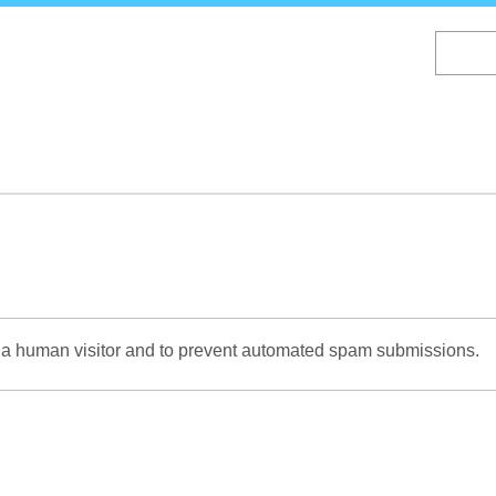
Skip
to
main
content
re a human visitor and to prevent automated spam submissions.