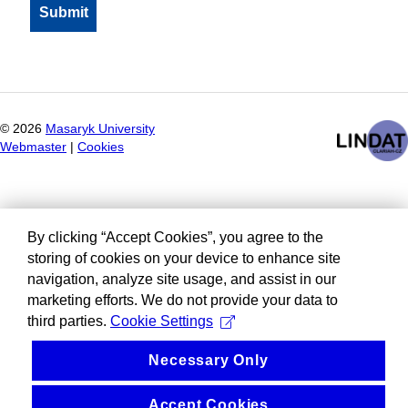
©
2026
Masaryk University
Webmaster
|
Cookies
By clicking “Accept Cookies”, you agree to the
storing of cookies on your device to enhance site
navigation, analyze site usage, and assist in our
marketing efforts. We do not provide your data to
third parties.
Cookie Settings
Necessary Only
Accept Cookies