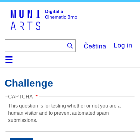
Skip
to
main
content
Čeština
Log in
Home
Collection
Browse
About
Help
Contact
Digitalia
Challenge
CAPTCHA
This question is for testing whether or not you are a
human visitor and to prevent automated spam
submissions.