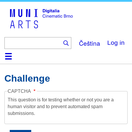
Skip
to
main
content
Čeština
Log in
Home
Collection
Browse
About
Help
Contact
Digitalia
Challenge
CAPTCHA
This question is for testing whether or not you are a
human visitor and to prevent automated spam
submissions.