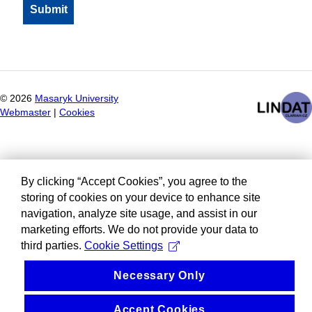
©
2026
Masaryk University
Webmaster
|
Cookies
By clicking “Accept Cookies”, you agree to the
storing of cookies on your device to enhance site
navigation, analyze site usage, and assist in our
marketing efforts. We do not provide your data to
third parties.
Cookie Settings
Necessary Only
Accept Cookies