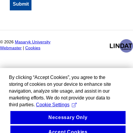
©
2026
Masaryk University
Webmaster
|
Cookies
By clicking “Accept Cookies”, you agree to the
storing of cookies on your device to enhance site
navigation, analyze site usage, and assist in our
marketing efforts. We do not provide your data to
third parties.
Cookie Settings
Necessary Only
Accept Cookies