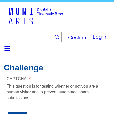
Skip
to
main
content
Čeština
Log in
Home
Collection
Browse
About
Help
Contact
Digitalia
Challenge
CAPTCHA
This question is for testing whether or not you are a
human visitor and to prevent automated spam
submissions.