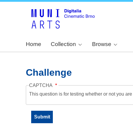
Home
Collection
Browse
Challenge
CAPTCHA
This question is for testing whether or not you a