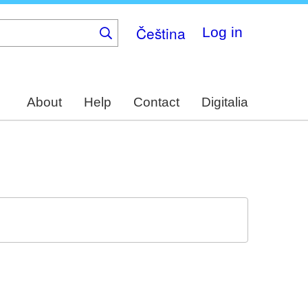
Čeština
Log in
About
Help
Contact
Digitalia