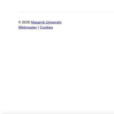
©
2026
Masaryk University
Webmaster
|
Cookies