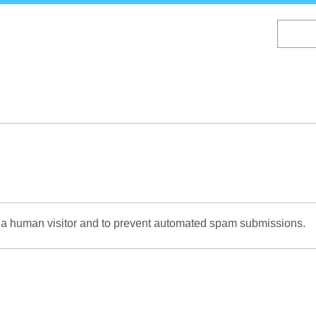
Skip
to
main
content
re a human visitor and to prevent automated spam submissions.