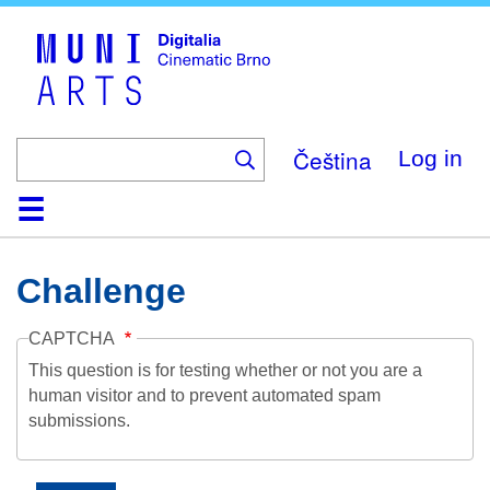
Skip
to
main
content
Čeština
Log in
Home
Collection
Browse
About
Help
Contact
Digitalia
Challenge
CAPTCHA
This question is for testing whether or not you are a
human visitor and to prevent automated spam
submissions.