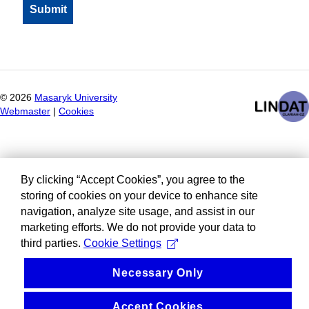
©
2026
Masaryk University
Webmaster
|
Cookies
By clicking “Accept Cookies”, you agree to the
storing of cookies on your device to enhance site
navigation, analyze site usage, and assist in our
marketing efforts. We do not provide your data to
third parties.
Cookie Settings
Necessary Only
Accept Cookies