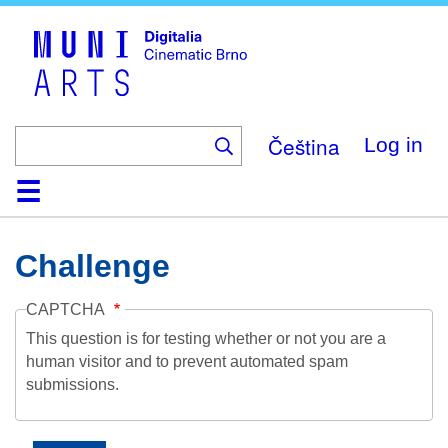
Skip
to
main
content
Čeština
Log in
Home
Collection
Browse
About
Help
Contact
Digitalia
Challenge
CAPTCHA
This question is for testing whether or not you are a
human visitor and to prevent automated spam
submissions.