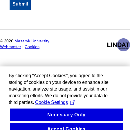
©
2026
Masaryk University
Webmaster
|
Cookies
By clicking “Accept Cookies”, you agree to the
storing of cookies on your device to enhance site
navigation, analyze site usage, and assist in our
marketing efforts. We do not provide your data to
third parties.
Cookie Settings
Necessary Only
Accept Cookies