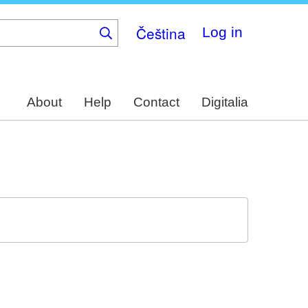
Čeština
Log in
About
Help
Contact
Digitalia