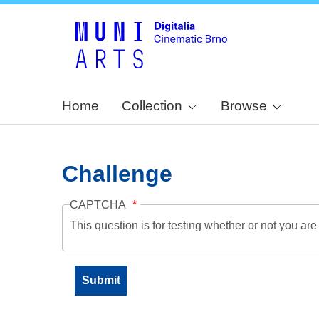
Home
Collection
Browse
Challenge
CAPTCHA
This question is for testing whether or not you a