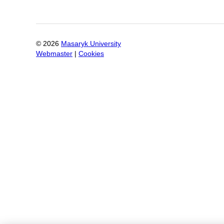
©
2026
Masaryk University
Webmaster
|
Cookies