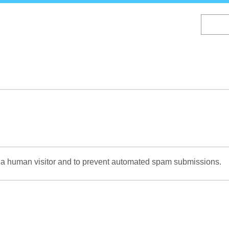
Skip
to
main
content
re a human visitor and to prevent automated spam submissions.