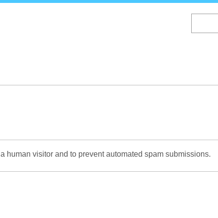
Skip
to
main
content
re a human visitor and to prevent automated spam submissions.