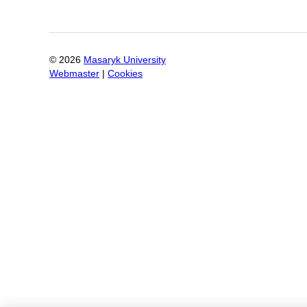
©
2026
Masaryk University
Webmaster
|
Cookies