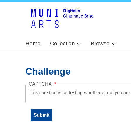
Home
Collection
Browse
Challenge
CAPTCHA
This question is for testing whether or not you a