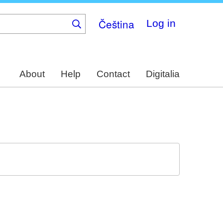
Čeština
Log in
About
Help
Contact
Digitalia