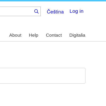
Čeština
Log in
About
Help
Contact
Digitalia