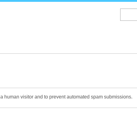
Skip
to
main
content
re a human visitor and to prevent automated spam submissions.