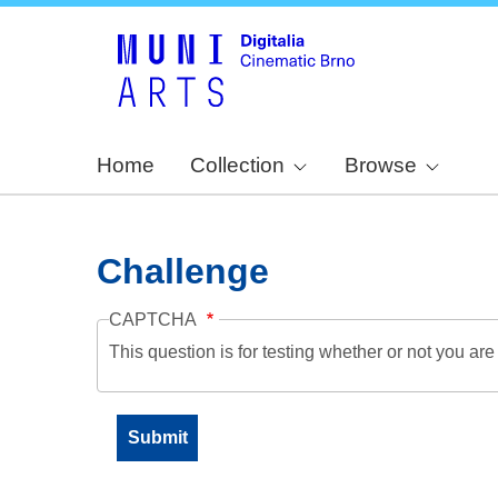
Home
Collection
Browse
Challenge
CAPTCHA
This question is for testing whether or not you a