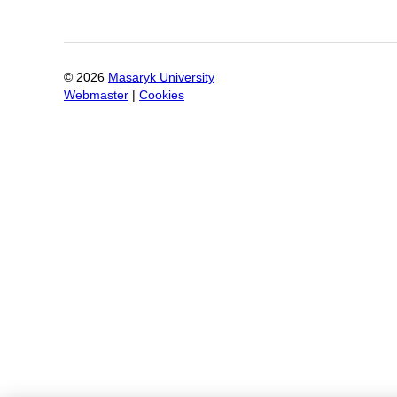
©
2026
Masaryk University
Webmaster
|
Cookies