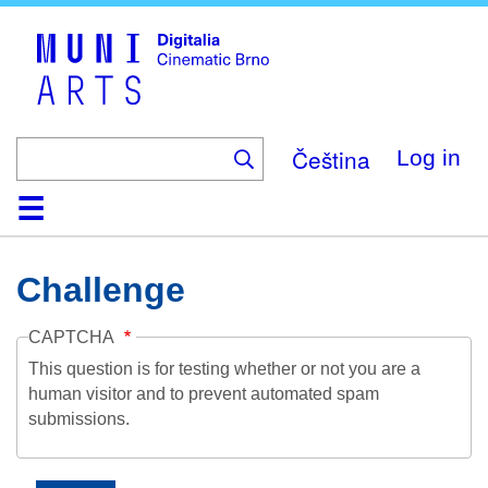
Skip
to
main
content
Čeština
Log in
Home
Collection
Browse
About
Help
Contact
Digitalia
Challenge
CAPTCHA
This question is for testing whether or not you are a
human visitor and to prevent automated spam
submissions.