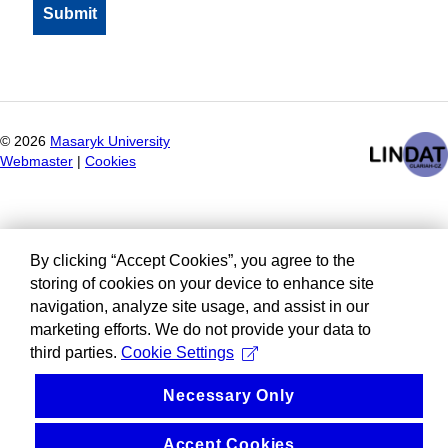
©
2026
Masaryk University
Webmaster
|
Cookies
By clicking “Accept Cookies”, you agree to the
storing of cookies on your device to enhance site
navigation, analyze site usage, and assist in our
marketing efforts. We do not provide your data to
third parties.
Cookie Settings
Necessary Only
Accept Cookies