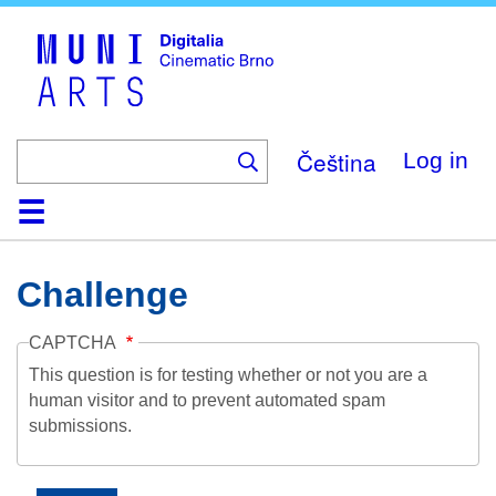
Skip
to
main
content
Čeština
Log in
Home
Collection
Browse
About
Help
Contact
Digitalia
Challenge
CAPTCHA
This question is for testing whether or not you are a
human visitor and to prevent automated spam
submissions.