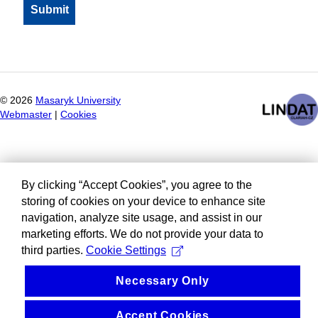
©
2026
Masaryk University
Webmaster
|
Cookies
By clicking “Accept Cookies”, you agree to the
storing of cookies on your device to enhance site
navigation, analyze site usage, and assist in our
marketing efforts. We do not provide your data to
third parties.
Cookie Settings
Necessary Only
Accept Cookies