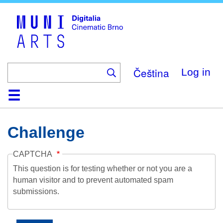
Skip
to
main
content
Čeština
Log in
Home
Collection
Browse
About
Help
Contact
Digitalia
Challenge
CAPTCHA
This question is for testing whether or not you are a
human visitor and to prevent automated spam
submissions.