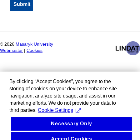
©
2026
Masaryk University
Webmaster
|
Cookies
By clicking “Accept Cookies”, you agree to the
storing of cookies on your device to enhance site
navigation, analyze site usage, and assist in our
marketing efforts. We do not provide your data to
third parties.
Cookie Settings
Necessary Only
Accept Cookies