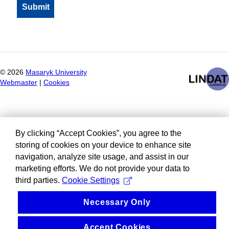
©
2026
Masaryk University
Webmaster
|
Cookies
By clicking “Accept Cookies”, you agree to the
storing of cookies on your device to enhance site
navigation, analyze site usage, and assist in our
marketing efforts. We do not provide your data to
third parties.
Cookie Settings
Necessary Only
Accept Cookies