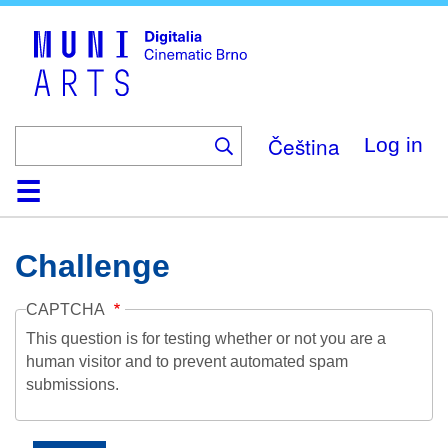
Skip
to
main
content
Čeština
Log in
Home
Collection
Browse
About
Help
Contact
Digitalia
Challenge
CAPTCHA
This question is for testing whether or not you are a
human visitor and to prevent automated spam
submissions.