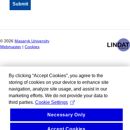
©
2026
Masaryk University
Webmaster
|
Cookies
By clicking “Accept Cookies”, you agree to the
storing of cookies on your device to enhance site
navigation, analyze site usage, and assist in our
marketing efforts. We do not provide your data to
third parties.
Cookie Settings
Necessary Only
Accept Cookies