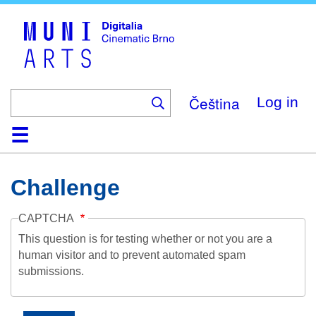
Skip
to
main
content
Čeština
Log in
Home
Collection
Browse
About
Help
Contact
Digitalia
Challenge
CAPTCHA
This question is for testing whether or not you are a
human visitor and to prevent automated spam
submissions.