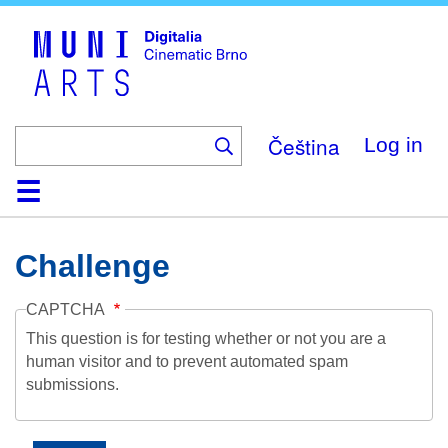
Skip
to
main
content
Čeština
Log in
Home
Collection
Browse
About
Help
Contact
Digitalia
Challenge
CAPTCHA
This question is for testing whether or not you are a
human visitor and to prevent automated spam
submissions.