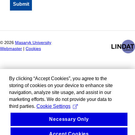
©
2026
Masaryk University
Webmaster
|
Cookies
By clicking “Accept Cookies”, you agree to the
storing of cookies on your device to enhance site
navigation, analyze site usage, and assist in our
marketing efforts. We do not provide your data to
third parties.
Cookie Settings
Necessary Only
Accept Cookies