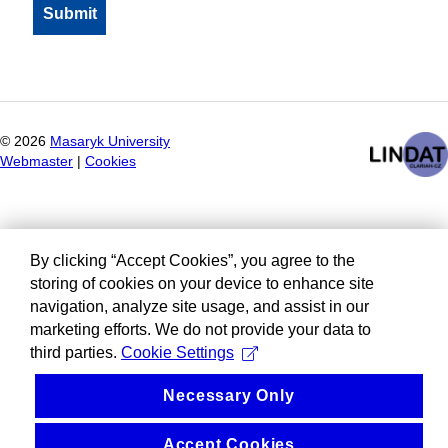
©
2026
Masaryk University
Webmaster
|
Cookies
By clicking “Accept Cookies”, you agree to the
storing of cookies on your device to enhance site
navigation, analyze site usage, and assist in our
marketing efforts. We do not provide your data to
third parties.
Cookie Settings
Necessary Only
Accept Cookies