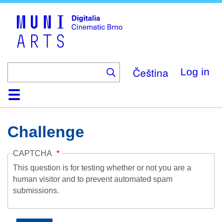
Skip
to
main
content
Čeština
Log in
Home
Collection
Browse
About
Help
Contact
Digitalia
Challenge
CAPTCHA
This question is for testing whether or not you are a
human visitor and to prevent automated spam
submissions.