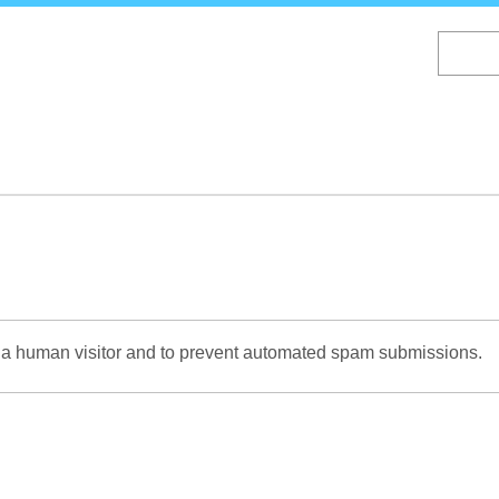
Skip
to
main
content
re a human visitor and to prevent automated spam submissions.