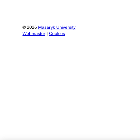
©
2026
Masaryk University
Webmaster
|
Cookies