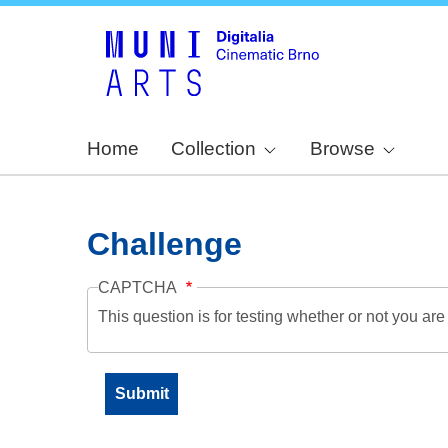
Home
Collection
Browse
Challenge
CAPTCHA
This question is for testing whether or not you a