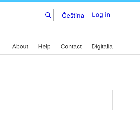
Čeština
Log in
About
Help
Contact
Digitalia