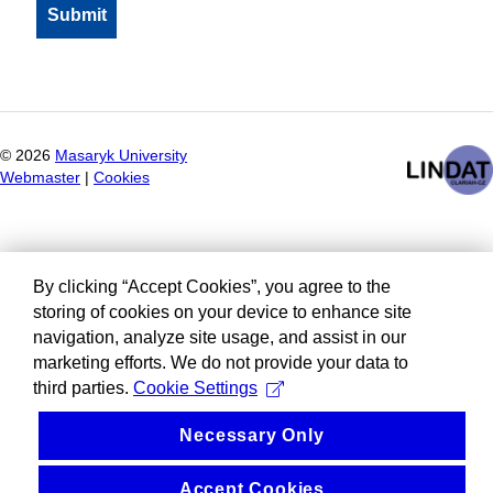
©
2026
Masaryk University
Webmaster
|
Cookies
By clicking “Accept Cookies”, you agree to the
storing of cookies on your device to enhance site
navigation, analyze site usage, and assist in our
marketing efforts. We do not provide your data to
third parties.
Cookie Settings
Necessary Only
Accept Cookies