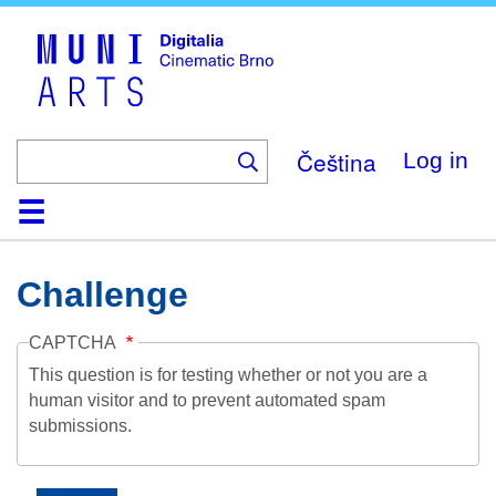
Skip
to
main
content
Čeština
Log in
Home
Collection
Browse
About
Help
Contact
Digitalia
Challenge
CAPTCHA
This question is for testing whether or not you are a
human visitor and to prevent automated spam
submissions.