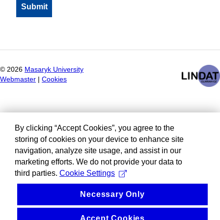
©
2026
Masaryk University
Webmaster
|
Cookies
By clicking “Accept Cookies”, you agree to the
storing of cookies on your device to enhance site
navigation, analyze site usage, and assist in our
marketing efforts. We do not provide your data to
third parties.
Cookie Settings
Necessary Only
Accept Cookies