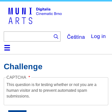
Skip
to
main
content
Čeština
Log in
Home
Collection
Browse
About
Help
Contact
Digitalia
Challenge
CAPTCHA
This question is for testing whether or not you are a
human visitor and to prevent automated spam
submissions.