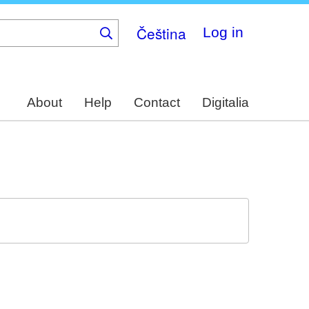
Čeština
Log in
About
Help
Contact
Digitalia