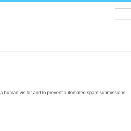
Skip
to
main
content
re a human visitor and to prevent automated spam submissions.