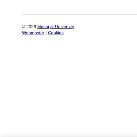
©
2026
Masaryk University
Webmaster
|
Cookies