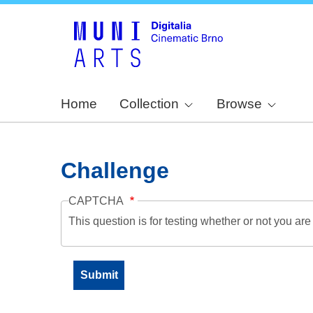
Home
Collection
Browse
Challenge
CAPTCHA
This question is for testing whether or not you a