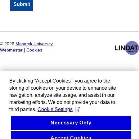
©
2026
Masaryk University
Webmaster
|
Cookies
By clicking “Accept Cookies”, you agree to the
storing of cookies on your device to enhance site
navigation, analyze site usage, and assist in our
marketing efforts. We do not provide your data to
third parties.
Cookie Settings
Necessary Only
Accept Cookies