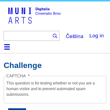
Skip
to
main
content
Čeština
Log in
Home
Collection
Browse
About
Help
Contact
Digitalia
Challenge
CAPTCHA
This question is for testing whether or not you are a
human visitor and to prevent automated spam
submissions.